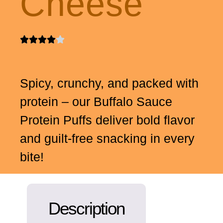
Cheese
Spicy, crunchy, and packed with
protein – our Buffalo Sauce
Protein Puffs deliver bold flavor
and guilt-free snacking in every
bite!
Description