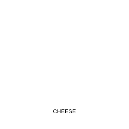
CHEESE