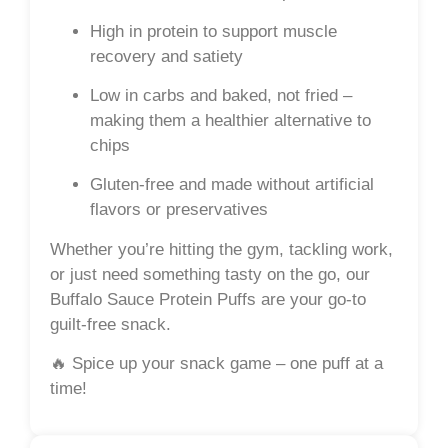
High in protein
to support muscle
recovery and satiety
Low in carbs
and
baked
, not fried –
making them a healthier alternative to
chips
Gluten-free
and made without artificial
flavors or preservatives
Whether you’re hitting the gym, tackling work,
or just need something tasty on the go, our
Buffalo Sauce Protein Puffs are your go-to
guilt-free snack.
🔥
Spice up your snack game – one puff at a
time!