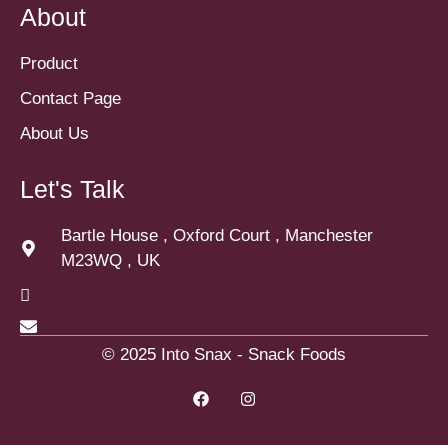
About
Product
Contact Page
About Us
Let's Talk
Bartle House , Oxford Court , Manchester
M23WQ , UK
© 2025 Into Snax - Snack Foods