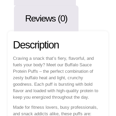
Reviews (0)
Description
Craving a snack that’s fiery, flavorful, and
fuels your body? Meet our
Buffalo Sauce
Protein Puffs
– the perfect combination of
zesty buffalo heat and light, crunchy
goodness. Each puff is bursting with bold
flavor and loaded with high-quality protein to
keep you energized throughout the day.
Made for fitness lovers, busy professionals,
and snack addicts alike, these puffs are: