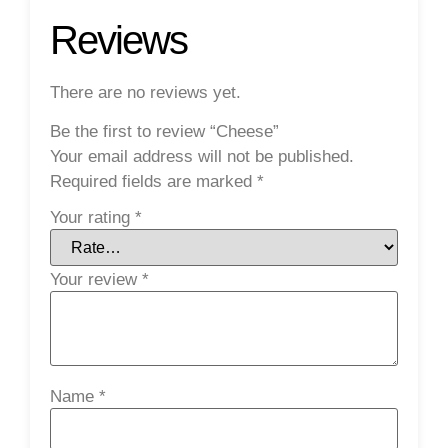
Reviews
There are no reviews yet.
Be the first to review “Cheese”
Your email address will not be published.
Required fields are marked
*
Your rating
*
Your review
*
Name
*