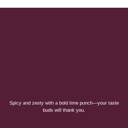
Spicy and zesty with a bold lime punch—your taste
buds will thank you.