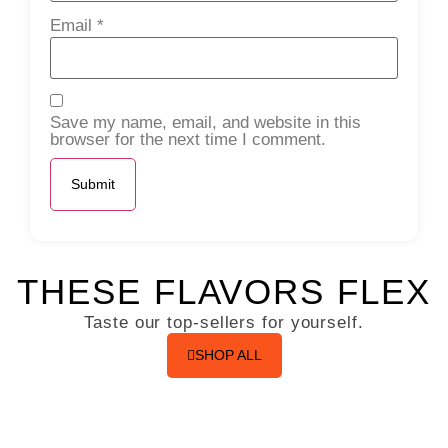
Email
*
Save my name, email, and website in this
browser for the next time I comment.
THESE FLAVORS FLEX
Taste our top-sellers for yourself.
SHOP ALL