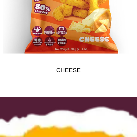
CHEESE