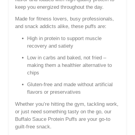
keep you energized throughout the day.
Made for fitness lovers, busy professionals,
and snack addicts alike, these puffs are:
High in protein
to support muscle
recovery and satiety
Low in carbs
and
baked
, not fried –
making them a healthier alternative to
chips
Gluten-free
and made without artificial
flavors or preservatives
Whether you’re hitting the gym, tackling work,
or just need something tasty on the go, our
Buffalo Sauce Protein Puffs are your go-to
guilt-free snack.