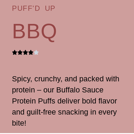
PUFF'D UP
BBQ
Spicy, crunchy, and packed with
protein – our Buffalo Sauce
Protein Puffs deliver bold flavor
and guilt-free snacking in every
bite!