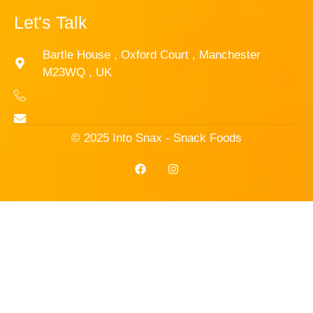
Let's Talk
Bartle House , Oxford Court , Manchester
M23WQ , UK
© 2025 Into Snax - Snack Foods