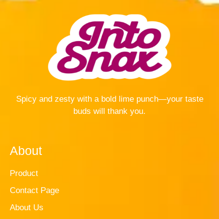
Spicy and zesty with a bold lime punch—your taste
buds will thank you.
About
Product
Contact Page
About Us