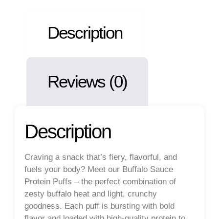
Description
Reviews (0)
Description
Craving a snack that’s fiery, flavorful, and
fuels your body? Meet our
Buffalo Sauce
Protein Puffs
– the perfect combination of
zesty buffalo heat and light, crunchy
goodness. Each puff is bursting with bold
flavor and loaded with high-quality protein to