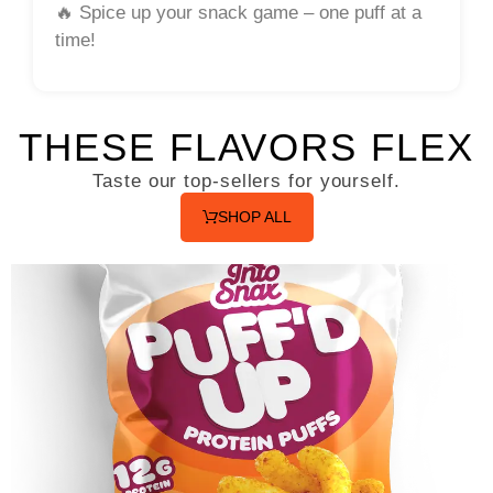
🔥
Spice up your snack game – one puff at a
time!
THESE FLAVORS FLEX
Taste our top-sellers for yourself.
SHOP ALL