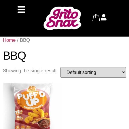
Home
/ BBQ
BBQ
Showing the single result