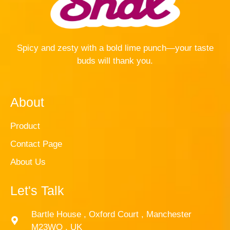
Spicy and zesty with a bold lime punch—your taste
buds will thank you.
About
Product
Contact Page
About Us
Let's Talk
Bartle House , Oxford Court , Manchester
M23WQ , UK