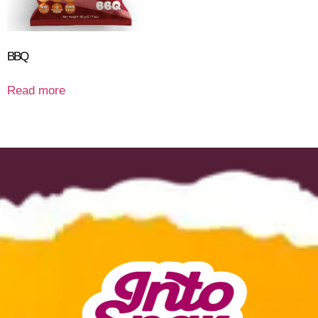
BBQ
Read more